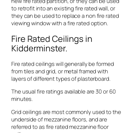
new fire rated partition, or they can be used
to retrofit into an existing fire rated wall, or
they can be used to replace a non fire rated
viewing window with a fire rated option.
Fire Rated Ceilings in
Kidderminster.
Fire rated ceilings will generally be formed
from tiles and grid, or metal framed with
layers of different types of plasterboard.
The usual fire ratings available are 30 or 60
minutes.
Grid ceilings are most commonly used to the
underside of mezzanine floors, and are
referred to as fire rated mezzanine floor