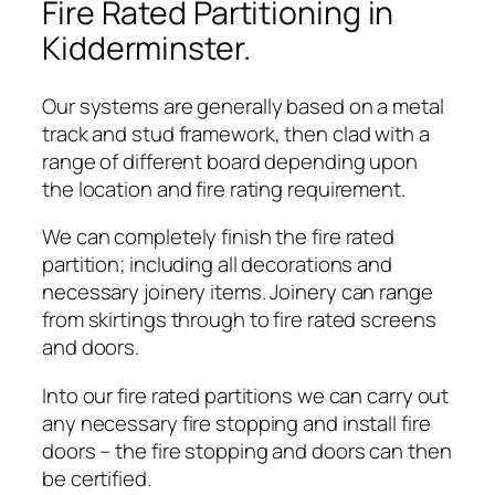
Fire Rated Partitioning in
Kidderminster.
Our systems are generally based on a metal
track and stud framework, then clad with a
range of different board depending upon
the location and fire rating requirement.
We can completely finish the fire rated
partition; including all decorations and
necessary joinery items. Joinery can range
from skirtings through to fire rated screens
and doors.
Into our fire rated partitions we can carry out
any necessary fire stopping and install fire
doors – the fire stopping and doors can then
be certified.