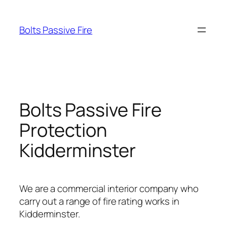
Skip
to
Bolts Passive Fire
content
Bolts Passive Fire
Protection
Kidderminster
We are a commercial interior company who
carry out a range of fire rating works in
Kidderminster.