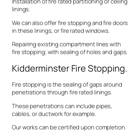
Installation of fire rated partitioning or ceiling
linings.
We can also offer fire stopping and fire doors
in these linings, or fire rated windows.
Repairing existing compartment lines with
fire stopping; with sealing of holes and gaps.
Kidderminster Fire Stopping.
Fire stopping is the sealing of gaps around
penetrations through fire rated linings.
These penetrations can include pipes,
cables, or ductwork for example.
Our works can be certified upon completion.