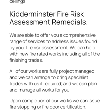
ceilings.
Kidderminster Fire Risk
Assessment Remedials.
We are able to offer you a comprehensive
range of services to address issues found
by your fire risk assessment. We can help
with new fire rated works including all of the
finishing trades.
All of our works are fully project managed,
and we can arrange to bring specialist
trades with us if required; and we can plan
and manage all works for you.
Upon completion of our works we can issue
fire stopping or fire door certification.