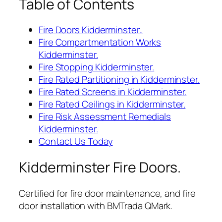
Table of Contents
Fire Doors Kidderminster..
Fire Compartmentation Works
Kidderminster.
Fire Stopping Kidderminster.
Fire Rated Partitioning in Kidderminster.
Fire Rated Screens in Kidderminster.
Fire Rated Ceilings in Kidderminster.
Fire Risk Assessment Remedials
Kidderminster.
Contact Us Today
Kidderminster Fire Doors.
Certified for fire door maintenance, and fire
door installation with BMTrada QMark.