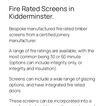
Fire Rated Screens in
Kidderminster.
Bespoke manufactured fire rated timber
screens from a certified joinery
manufacturer.
A range of fire ratings are available; with the
most common being 30 or 60 minute
(options can include integrity only, or
integrity and insulation).
Screens can include a wide range of glazing
options, and have integrated fire rated
doors.
These screens can be incorporated into a