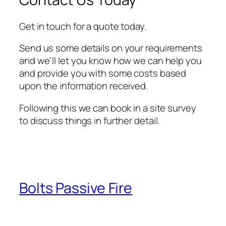
Get in touch for a quote today.
Send us some details on your requirements
and we’ll let you know how we can help you
and provide you with some costs based
upon the information received.
Following this we can book in a site survey
to discuss things in further detail.
Bolts Passive Fire