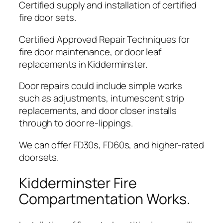
Certified supply and installation of certified
fire door sets.
Certified Approved Repair Techniques for
fire door maintenance, or door leaf
replacements in Kidderminster.
Door repairs could include simple works
such as adjustments, intumescent strip
replacements, and door closer installs
through to door re-lippings.
We can offer FD30s, FD60s, and higher-rated
doorsets.
Kidderminster Fire
Compartmentation Works.