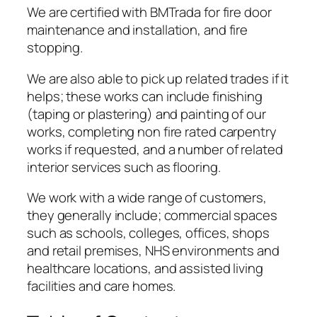
We are certified with BMTrada for fire door
maintenance and installation, and fire
stopping.
We are also able to pick up related trades if it
helps; these works can include finishing
(taping or plastering) and painting of our
works, completing non fire rated carpentry
works if requested, and a number of related
interior services such as flooring.
We work with a wide range of customers,
they generally include; commercial spaces
such as schools, colleges, offices, shops
and retail premises, NHS environments and
healthcare locations, and assisted living
facilities and care homes.