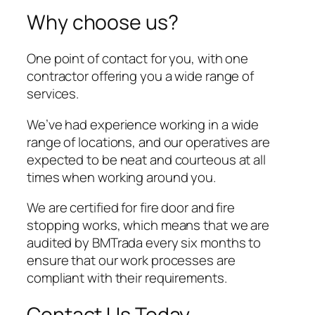
Why choose us?
One point of contact for you, with one
contractor offering you a wide range of
services.
We’ve had experience working in a wide
range of locations, and our operatives are
expected to be neat and courteous at all
times when working around you.
We are certified for fire door and fire
stopping works, which means that we are
audited by BMTrada every six months to
ensure that our work processes are
compliant with their requirements.
Contact Us Today