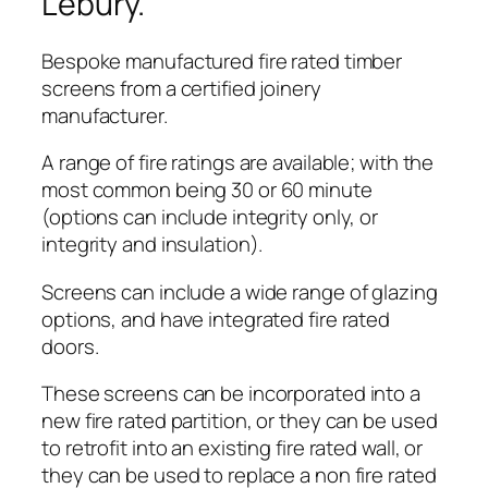
Lebury.
Bespoke manufactured fire rated timber
screens from a certified joinery
manufacturer.
A range of fire ratings are available; with the
most common being 30 or 60 minute
(options can include integrity only, or
integrity and insulation).
Screens can include a wide range of glazing
options, and have integrated fire rated
doors.
These screens can be incorporated into a
new fire rated partition, or they can be used
to retrofit into an existing fire rated wall, or
they can be used to replace a non fire rated