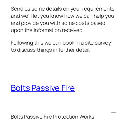
Send us some details on your requirements
and we’ll let you know how we can help you
and provide you with some costs based
upon the information received.
Following this we can book in a site survey
to discuss things in further detail.
Bolts Passive Fire
Bolts Passive Fire Protection Works