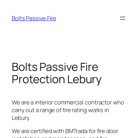
Skip
to
Bolts Passive Fire
content
Bolts Passive Fire
Protection Lebury
We are a interior commercial contractor who
carry out a range of fire rating works in
Lebury.
We are certified with BMTrada for fire door