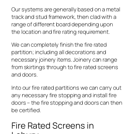
Our systems are generally based on a metal
track and stud framework, then clad with a
range of different board depending upon
the location and fire rating requirement.
We can completely finish the fire rated
partition; including all decorations and
necessary joinery items. Joinery can range
from skirtings through to fire rated screens
and doors.
Into our fire rated partitions we can carry out
any necessary fire stopping and install fire
doors – the fire stopping and doors can then
be certified.
Fire Rated Screens in