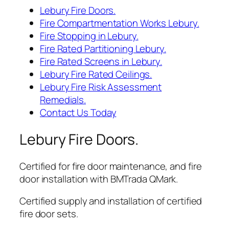
Lebury Fire Doors.
Fire Compartmentation Works Lebury.
Fire Stopping in Lebury.
Fire Rated Partitioning Lebury.
Fire Rated Screens in Lebury.
Lebury Fire Rated Ceilings.
Lebury Fire Risk Assessment
Remedials.
Contact Us Today
Lebury Fire Doors.
Certified for fire door maintenance, and fire
door installation with BMTrada QMark.
Certified supply and installation of certified
fire door sets.