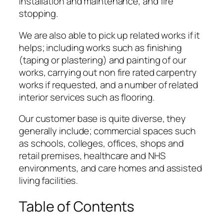
installation and maintenance, and fire
stopping.
We are also able to pick up related works if it
helps; including works such as finishing
(taping or plastering) and painting of our
works, carrying out non fire rated carpentry
works if requested, and a number of related
interior services such as flooring.
Our customer base is quite diverse, they
generally include; commercial spaces such
as schools, colleges, offices, shops and
retail premises, healthcare and NHS
environments, and care homes and assisted
living facilities.
Table of Contents