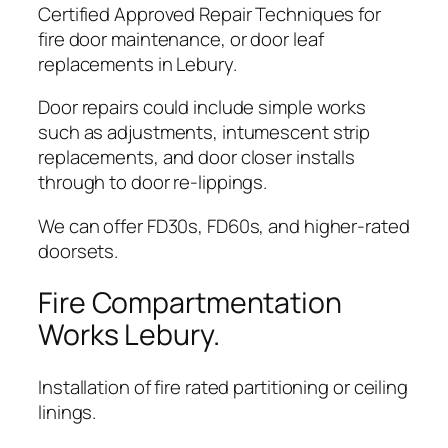
Certified Approved Repair Techniques for
fire door maintenance, or door leaf
replacements in Lebury.
Door repairs could include simple works
such as adjustments, intumescent strip
replacements, and door closer installs
through to door re-lippings.
We can offer FD30s, FD60s, and higher-rated
doorsets.
Fire Compartmentation
Works Lebury.
Installation of fire rated partitioning or ceiling
linings.