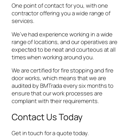
One point of contact for you, with one
contractor offering you a wide range of
services.
We’ve had experience working in a wide
range of locations, and our operatives are
expected to be neat and courteous at all
times when working around you.
We are certified for fire stopping and fire
door works, which means that we are
audited by BMTrada every six months to
ensure that our work processes are
compliant with their requirements.
Contact Us Today
Get in touch for a quote today.