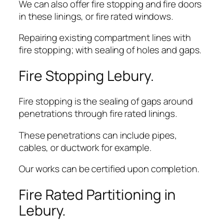
We can also offer fire stopping and fire doors
in these linings, or fire rated windows.
Repairing existing compartment lines with
fire stopping; with sealing of holes and gaps.
Fire Stopping Lebury.
Fire stopping is the sealing of gaps around
penetrations through fire rated linings.
These penetrations can include pipes,
cables, or ductwork for example.
Our works can be certified upon completion.
Fire Rated Partitioning in
Lebury.