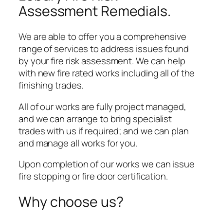
Assessment Remedials.
We are able to offer you a comprehensive
range of services to address issues found
by your fire risk assessment. We can help
with new fire rated works including all of the
finishing trades.
All of our works are fully project managed,
and we can arrange to bring specialist
trades with us if required; and we can plan
and manage all works for you.
Upon completion of our works we can issue
fire stopping or fire door certification.
Why choose us?