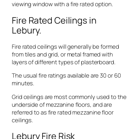
viewing window with a fire rated option.
Fire Rated Ceilings in
Lebury.
Fire rated ceilings will generally be formed
from tiles and grid, or metal framed with
layers of different types of plasterboard.
The usual fire ratings available are 30 or 60
minutes.
Grid ceilings are most commonly used to the
underside of mezzanine floors, and are
referred to as fire rated mezzanine floor
ceilings.
Lebury Fire Risk