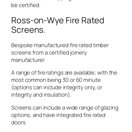
be certified.
Ross-on-Wye Fire Rated
Screens.
Bespoke manufactured fire rated timber
screens from a certified joinery
manufacturer.
A range of fire ratings are available; with the
most common being 30 or 60 minute
(options can include integrity only, or
integrity and insulation).
Screens can include a wide range of glazing
options, and have integrated fire rated
doors.