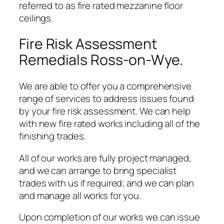
referred to as fire rated mezzanine floor
ceilings.
Fire Risk Assessment
Remedials Ross-on-Wye.
We are able to offer you a comprehensive
range of services to address issues found
by your fire risk assessment. We can help
with new fire rated works including all of the
finishing trades.
All of our works are fully project managed,
and we can arrange to bring specialist
trades with us if required; and we can plan
and manage all works for you.
Upon completion of our works we can issue