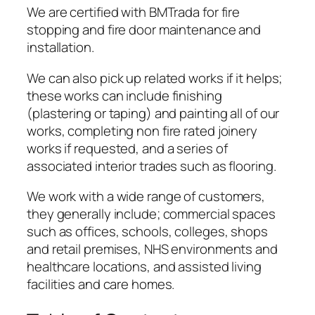
We are certified with BMTrada for fire
stopping and fire door maintenance and
installation.
We can also pick up related works if it helps;
these works can include finishing
(plastering or taping) and painting all of our
works, completing non fire rated joinery
works if requested, and a series of
associated interior trades such as flooring.
We work with a wide range of customers,
they generally include; commercial spaces
such as offices, schools, colleges, shops
and retail premises, NHS environments and
healthcare locations, and assisted living
facilities and care homes.