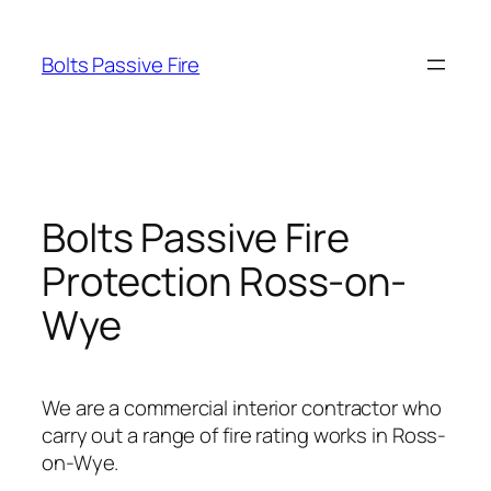
Skip
to
Bolts Passive Fire
content
Bolts Passive Fire
Protection Ross-on-
Wye
We are a commercial interior contractor who
carry out a range of fire rating works in Ross-
on-Wye.