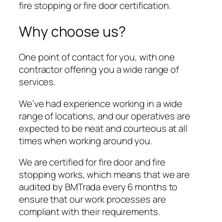
fire stopping or fire door certification.
Why choose us?
One point of contact for you, with one
contractor offering you a wide range of
services.
We’ve had experience working in a wide
range of locations, and our operatives are
expected to be neat and courteous at all
times when working around you.
We are certified for fire door and fire
stopping works, which means that we are
audited by BMTrada every 6 months to
ensure that our work processes are
compliant with their requirements.