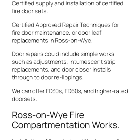
Certified supply and installation of certified
fire door sets.
Certified Approved Repair Techniques for
fire door maintenance, or door leaf
replacements in Ross-on-Wye.
Door repairs could include simple works
such as adjustments, intumescent strip
replacements, and door closer installs
through to door re-lippings.
We can offer FD30s, FD60s, and higher-rated
doorsets.
Ross-on-Wye Fire
Compartmentation Works.