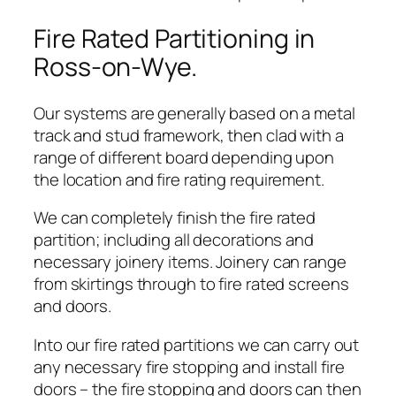
Fire Rated Partitioning in
Ross-on-Wye.
Our systems are generally based on a metal
track and stud framework, then clad with a
range of different board depending upon
the location and fire rating requirement.
We can completely finish the fire rated
partition; including all decorations and
necessary joinery items. Joinery can range
from skirtings through to fire rated screens
and doors.
Into our fire rated partitions we can carry out
any necessary fire stopping and install fire
doors – the fire stopping and doors can then