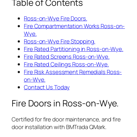
Table of Contents
Ross-on-Wye Fire Doors.
Fire Compartmentation Works Ross-on-
Wye.
Ross-on-Wye Fire Stopping.
Fire Rated Partitioning in Ross-on-Wye.
Fire Rated Screens Ross-on-Wye.
Fire Rated Ceilings Ross-on-Wye.
Fire Risk Assessment Remedials Ross-
on-Wye.
Contact Us Today
Fire Doors in Ross-on-Wye.
Certified for fire door maintenance, and fire
door installation with BMTrada QMark.