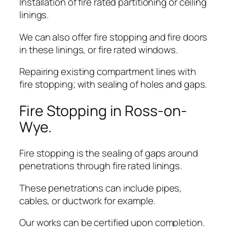
Installation of fire rated partitioning or ceiling
linings.
We can also offer fire stopping and fire doors
in these linings, or fire rated windows.
Repairing existing compartment lines with
fire stopping; with sealing of holes and gaps.
Fire Stopping in Ross-on-
Wye.
Fire stopping is the sealing of gaps around
penetrations through fire rated linings.
These penetrations can include pipes,
cables, or ductwork for example.
Our works can be certified upon completion.