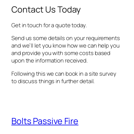
Contact Us Today
Get in touch for a quote today.
Send us some details on your requirements
and we’ll let you know how we can help you
and provide you with some costs based
upon the information received.
Following this we can book in a site survey
to discuss things in further detail.
Bolts Passive Fire