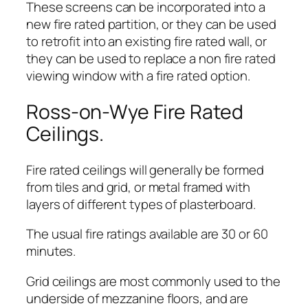
These screens can be incorporated into a
new fire rated partition, or they can be used
to retrofit into an existing fire rated wall, or
they can be used to replace a non fire rated
viewing window with a fire rated option.
Ross-on-Wye Fire Rated
Ceilings.
Fire rated ceilings will generally be formed
from tiles and grid, or metal framed with
layers of different types of plasterboard.
The usual fire ratings available are 30 or 60
minutes.
Grid ceilings are most commonly used to the
underside of mezzanine floors, and are